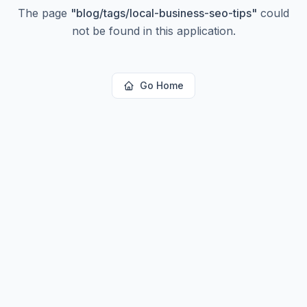
The page
"
blog/tags/local-business-seo-tips
"
could
not be found in this application.
Go Home