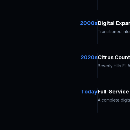
2000s
Digital Expa
Transitioned int
2020s
Citrus Coun
Beverly Hills FL
Today
Full-Servic
A complete digit