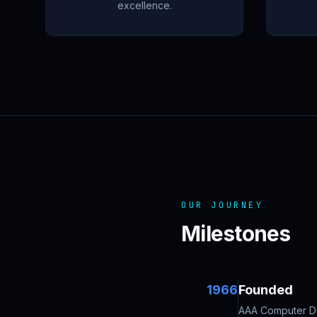
excellence.
OUR JOURNEY
Milestones
1966
Founded
AAA Computer Des