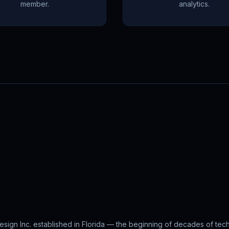
member.
analytics.
ign Inc. established in Florida — the beginning of decades of tec