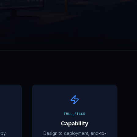
FULL_STACK
Capability
 by
Design to deployment, end-to-