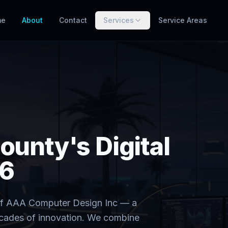
me
About
Contact
Services
Service Areas
ounty's Digital
66
n of AAA Computer Design Inc — a
ecades of innovation. We combine