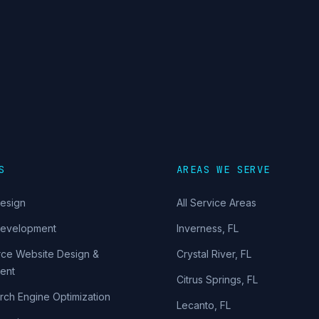
S
AREAS WE SERVE
esign
All Service Areas
Development
Inverness
,
FL
ce Website Design &
Crystal River
,
FL
ent
Citrus Springs
,
FL
rch Engine Optimization
Lecanto
,
FL