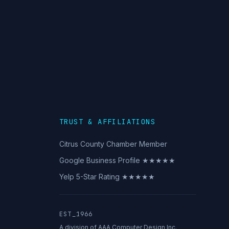
TRUST & AFFILIATIONS
Citrus County Chamber Member
Google Business Profile ★★★★★
Yelp 5-Star Rating ★★★★★
EST_1966
A division of AAA Computer Design Inc.