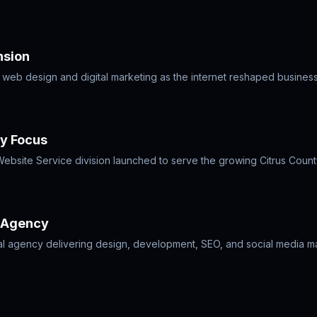
nsion
o web design and digital marketing as the internet reshaped busines
ty Focus
 Website Service division launched to serve the growing Citrus Count
e Agency
al agency delivering design, development, SEO, and social media m