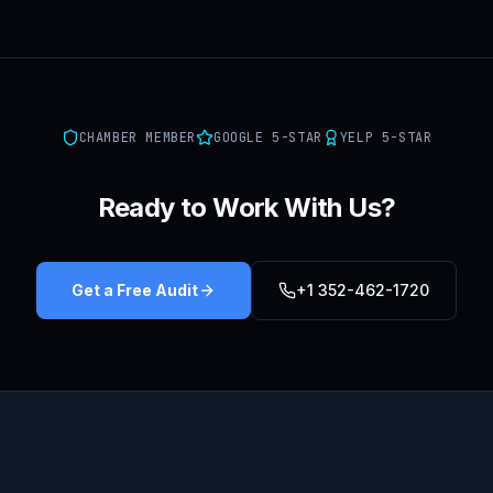
CHAMBER MEMBER
GOOGLE 5-STAR
YELP 5-STAR
Ready to Work With Us?
Get a Free Audit
+1 352-462-1720