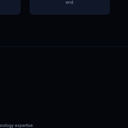
end.
hnology expertise.