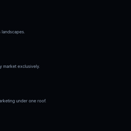
s landscapes.
y market exclusively.
arketing under one roof.