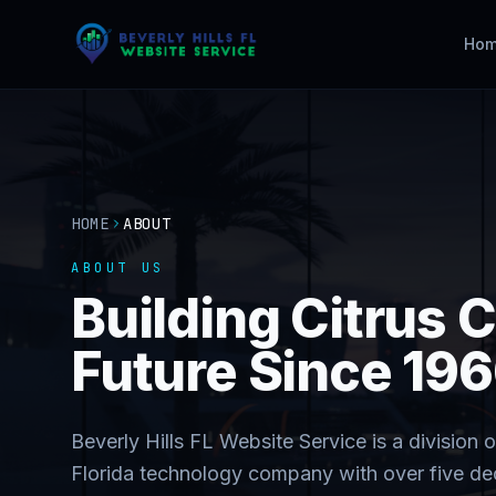
Ho
HOME
ABOUT
ABOUT US
Building Citrus C
Future Since 19
Beverly Hills FL Website Service is a divisio
Florida technology company with over five d