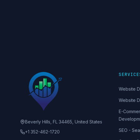
SERVICE
Website D
Website 
E-Commer
Developm
Beverly Hills, FL 34465, United States
SEO - Sea
+1 352-462-1720