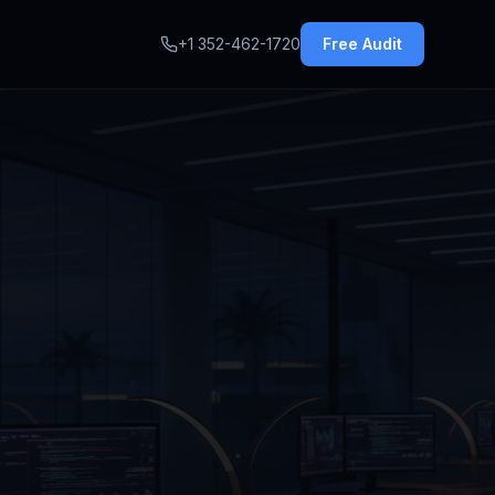
+1 352-462-1720
Free Audit