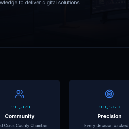
ledge to deliver digital solutions
LOCAL_FIRST
DATA_DRIVEN
Community
Precision
d Citrus County Chamber
Every decision backed