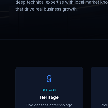
deep technical expertise with local market know
that drive real business growth.
EST_1966
Heritage
Five decades of technology
Prou