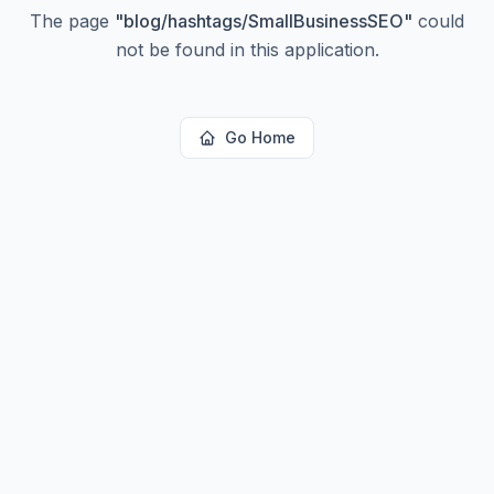
The page
"
blog/hashtags/SmallBusinessSEO
"
could
not be found in this application.
Go Home