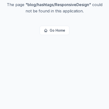
The page
"
blog/hashtags/ResponsiveDesign
"
could
not be found in this application.
Go Home