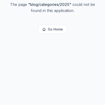
The page
"
blog/categories/2025
"
could not be
found in this application.
Go Home